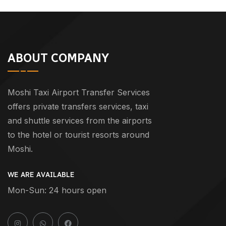
ABOUT COMPANY
Moshi Taxi Airport Transfer Services
offers private transfers services, taxi
and shuttle services from the airports
to the hotel or tourist resorts around
Moshi.
WE ARE AVAILABLE
Mon-Sun: 24 hours open