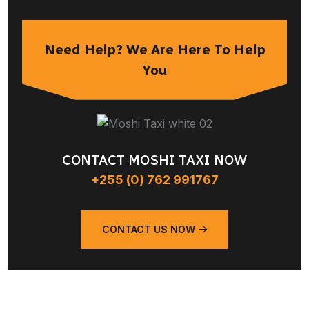
Need Help? We Are Here To Help
You
CONTACT MOSHI TAXI NOW
+255 (0) 762 991767
CONTACT US NOW