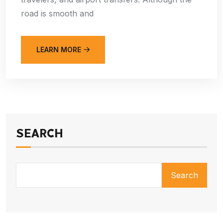
road is smooth and
LEARN MORE
SEARCH
Search