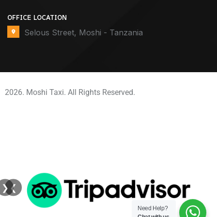
OFFICE LOCATION
Selous Street, Moshi - Tanzania
2026. Moshi Taxi. All Rights Reserved.
❯
❮
Need Help?