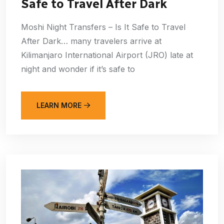
Safe to Travel After Dark
Moshi Night Transfers – Is It Safe to Travel
After Dark… many travelers arrive at
Kilimanjaro International Airport (JRO) late at
night and wonder if it’s safe to
LEARN MORE