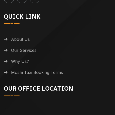
QUICK LINK
About Us
Our Services
Why Us?
Moshi Taxi Booking Terms
OUR OFFICE LOCATION