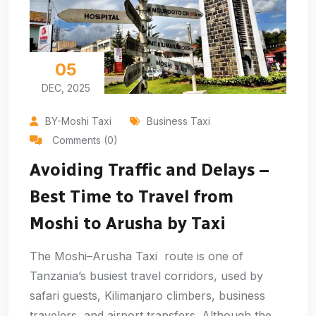
05
DEC, 2025
BY-Moshi Taxi
Business Taxi
Comments (0)
Avoiding Traffic and Delays –
Best Time to Travel from
Moshi to Arusha by Taxi
The Moshi–Arusha Taxi route is one of
Tanzania’s busiest travel corridors, used by
safari guests, Kilimanjaro climbers, business
travelers, and airport transfers. Although the