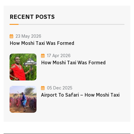
RECENT POSTS
23 May 2026
How Moshi Taxi Was Formed
17 Apr 2026
How Moshi Taxi Was Formed
05 Dec 2025
Airport To Safari – How Moshi Taxi