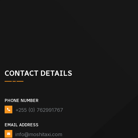
CONTACT DETAILS
PHONE NUMBER
+255 (0) 762991767
EMAIL ADDRESS
info@moshitaxi.com