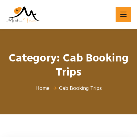
Category:
Cab Booking
Trips
Home
Cab Booking Trips