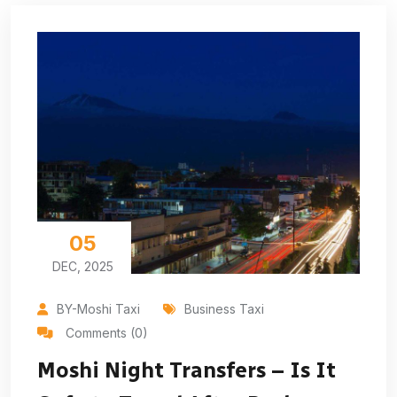
05
DEC, 2025
BY-Moshi Taxi
Business Taxi
Comments (0)
Moshi Night Transfers – Is It