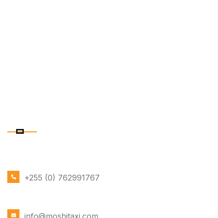
CONTACT DETAILS
PHONE NUMBER
+255 (0) 762991767
EMAIL ADDRESS
info@moshitaxi.com