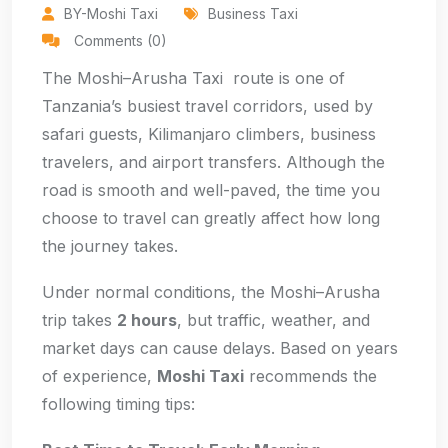
BY-Moshi Taxi
Business Taxi
Comments (0)
The Moshi–Arusha Taxi route is one of
Tanzania’s busiest travel corridors, used by
safari guests, Kilimanjaro climbers, business
travelers, and airport transfers. Although the
road is smooth and well-paved, the time you
choose to travel can greatly affect how long
the journey takes.
Under normal conditions, the Moshi–Arusha
trip takes
2 hours
, but traffic, weather, and
market days can cause delays. Based on years
of experience,
Moshi Taxi
recommends the
following timing tips: