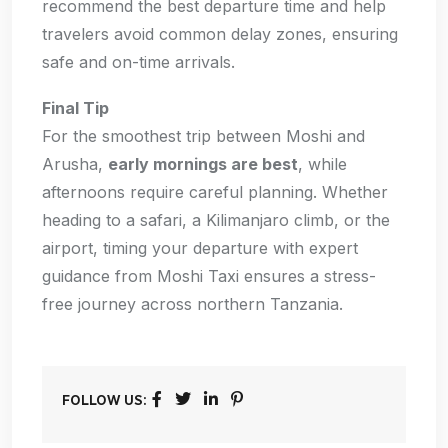
recommend the best departure time and help
travelers avoid common delay zones, ensuring
safe and on-time arrivals.
Final Tip
For the smoothest trip between Moshi and
Arusha,
early mornings are best
, while
afternoons require careful planning. Whether
heading to a safari, a Kilimanjaro climb, or the
airport, timing your departure with expert
guidance from Moshi Taxi ensures a stress-
free journey across northern Tanzania.
FOLLOW US: