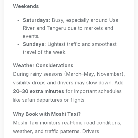
Weekends
Saturdays:
Busy, especially around Usa
River and Tengeru due to markets and
events.
Sundays:
Lightest traffic and smoothest
travel of the week.
Weather Considerations
During rainy seasons (March–May, November),
visibility drops and drivers may slow down. Add
20–30 extra minutes
for important schedules
like safari departures or flights.
Why Book with Moshi Taxi?
Moshi Taxi monitors real-time road conditions,
weather, and traffic patterns. Drivers