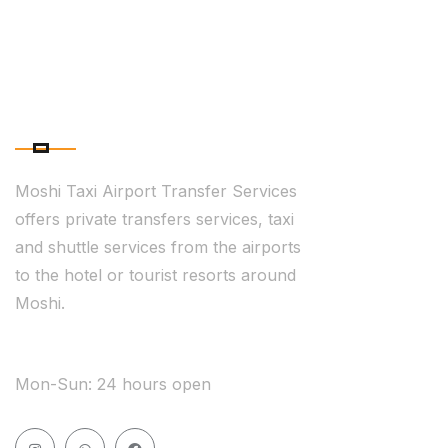
ABOUT COMPANY
Moshi Taxi Airport Transfer Services
offers private transfers services, taxi
and shuttle services from the airports
to the hotel or tourist resorts around
Moshi.
WE ARE AVAILABLE
Mon-Sun: 24 hours open