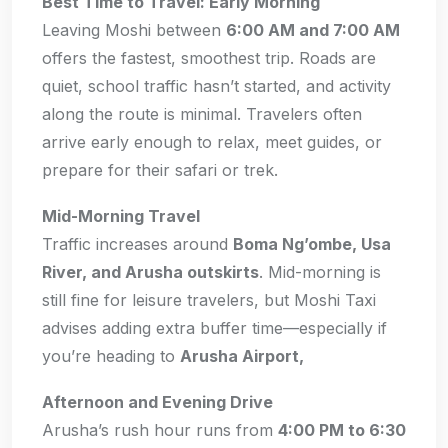
Best Time to Travel: Early Morning
Leaving Moshi between
6:00 AM and 7:00 AM
offers the fastest, smoothest trip. Roads are
quiet, school traffic hasn’t started, and activity
along the route is minimal. Travelers often
arrive early enough to relax, meet guides, or
prepare for their safari or trek.
Mid-Morning Travel
Traffic increases around
Boma Ng’ombe, Usa
River, and Arusha outskirts
. Mid-morning is
still fine for leisure travelers, but Moshi Taxi
advises adding extra buffer time—especially if
you’re heading to
Arusha Airport,
Afternoon and Evening Drive
Arusha’s rush hour runs from
4:00 PM to 6:30