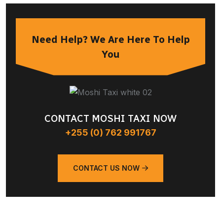
Need Help? We Are Here To Help
You
CONTACT MOSHI TAXI NOW
+255 (0) 762 991767
CONTACT US NOW