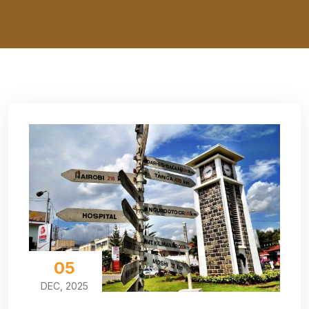
05
DEC, 2025