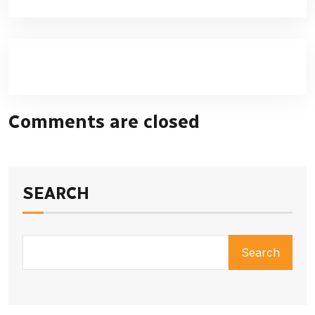
Comments are closed
SEARCH
Search