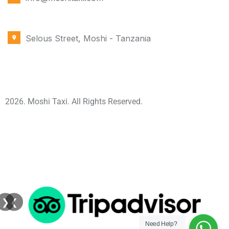
OFFICE LOCATION
Selous Street, Moshi - Tanzania
2026. Moshi Taxi. All Rights Reserved.
❯
❮
Need Help?