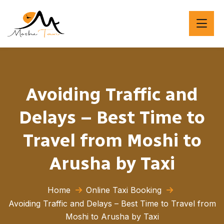
Avoiding Traffic and
Delays – Best Time to
Travel from Moshi to
Arusha by Taxi
Home
Online Taxi Booking
Avoiding Traffic and Delays – Best Time to Travel from
Moshi to Arusha by Taxi