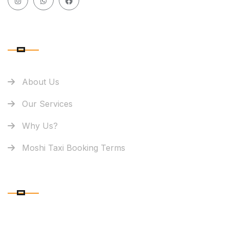
QUICK LINK
About Us
Our Services
Why Us?
Moshi Taxi Booking Terms
OUR OFFICE LOCATION