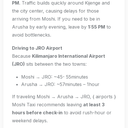
PM
. Traffic builds quickly around Kijenge and
the city center, causing delays for those
arriving from Moshi. If you need to be in
Arusha by early evening, leave by
1:55 PM
to
avoid bottlenecks.
Driving to JRO Airport
Because
Kilimanjaro International Airport
(JRO)
sits between the two towns:
Moshi → JRO: ~45- 55minutes
Arusha → JRO: ~57minutes – 1hour
If traveling Moshi → Arusha → JRO, { airports }
Moshi Taxi recommends leaving
at least 3
hours before check-in
to avoid rush-hour or
weekend delays.