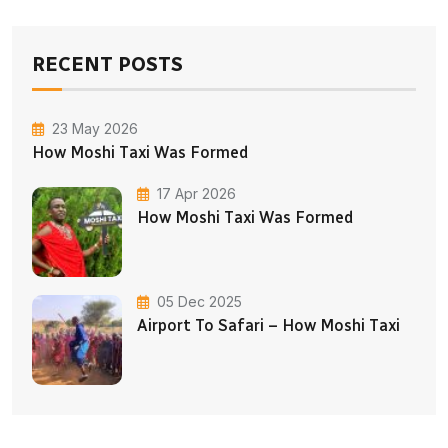
RECENT POSTS
23 May 2026
How Moshi Taxi Was Formed
17 Apr 2026
How Moshi Taxi Was Formed
05 Dec 2025
Airport To Safari – How Moshi Taxi