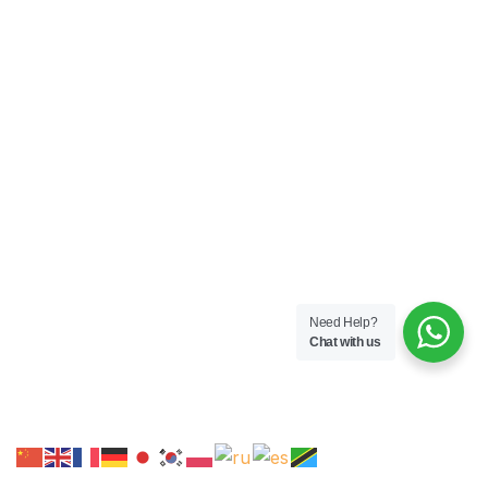
Need Help?
Chat with us