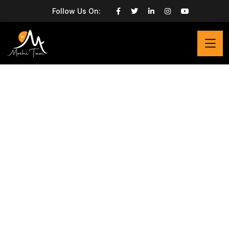
Follow Us On: